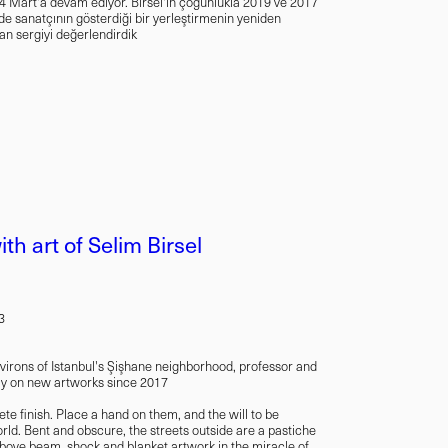
ş 14 Mart'a devam ediyor. Birsel'in çoğunlukla 2019 ve 2017
'nde sanatçının gösterdiği bir yerleştirmenin yeniden
nan sergiyi değerlendirdik
th art of Selim Birsel
3
environs of Istanbul's Şişhane neighborhood, professor and
nly on new artworks since 2017
te finish. Place a hand on them, and the will to be
rld. Bent and obscure, the streets outside are a pastiche
above beam, shock and blanket artwork in the miracle of