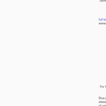
Selim
full t
www.u
For 
Blue 
elsew
of un