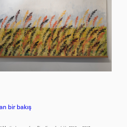
n bir bakış
u