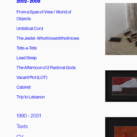
2002 - 2009
From a Span of View / World of
Objects
Umbilical Cord
The Jester: WhoKnowsWhoKnows
Tete-a-Tete
Lead Sleep
The Afternoon of 2 Pastoral Gods
Vacant Plot (LOT)
Cabinet
Trip to Lebanon
1990 - 2001
Texts