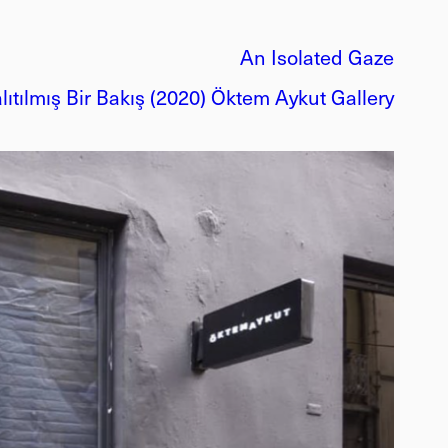
An Isolated Gaze
lıtılmış Bir Bakış (2020) Öktem Aykut Gallery