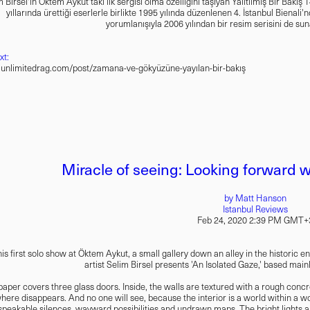
 Birsel'in Öktem Aykut'taki ilk sergisi olma özelliğini taşıyan Yalıtılmış Bir Bakı
yıllarında ürettiği eserlerle birlikte 1995 yılında düzenlenen 4. İstanbul Bienali
yorumlanışıyla 2006 yılından bir resim serisini de su
ext:
nlimitedrag.com/post/zamana-ve-gökyüzüne-yayılan-bir-bakış
Miracle of seeing: Looking forward wi
by Matt Hanson
Istanbul Reviews
Feb 24, 2020 2:39 PM GMT+
his first solo show at Öktem Aykut, a small gallery down an alley in the historic 
artist Selim Birsel presents 'An Isolated Gaze,' based mai
paper covers three glass doors. Inside, the walls are textured with a rough concre
here disappears. And no one will see, because the interior is a world within a wo
speakable silences, wayward possibilities and undrawn maps. The bright lights 