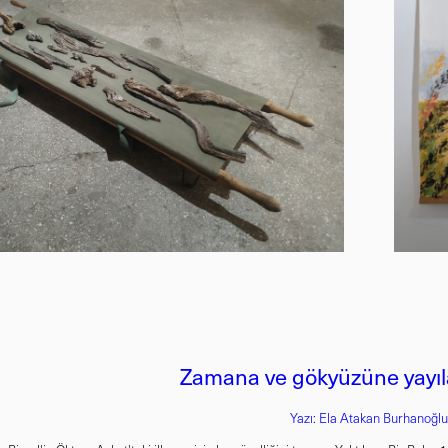
Zamana ve gökyüzüne yayıla
Yazı: Ela Atakan Burhanoğl