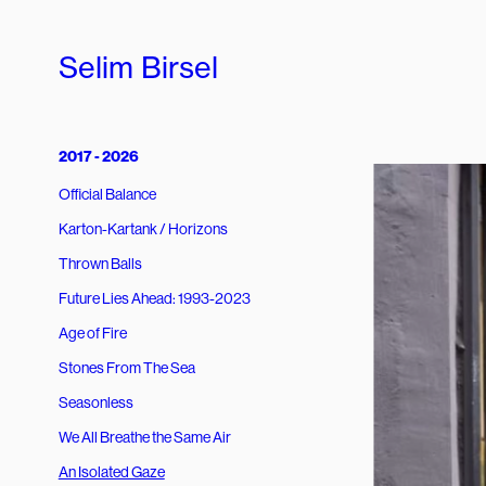
Selim Birsel
2017 - 2026
Official Balance
Karton-Kartank / Horizons
Thrown Balls
Future Lies Ahead: 1993-2023
Age of Fire
Stones From The Sea
Seasonless
We All Breathe the Same Air
An Isolated Gaze