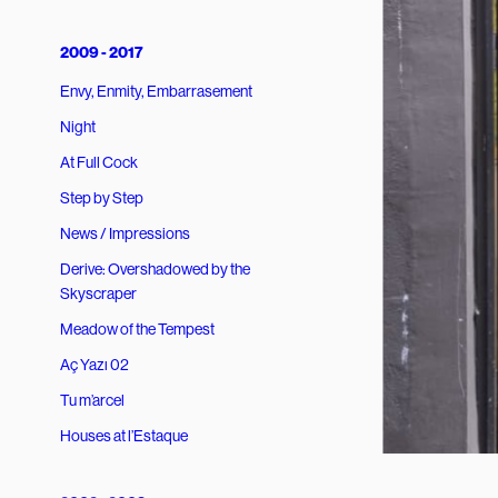
2009 - 2017
Envy, Enmity, Embarrasement
Night
At Full Cock
Step by Step
News / Impressions
Derive: Overshadowed by the
Skyscraper
Meadow of the Tempest
Aç Yazı 02
Tu m’arcel
Houses at l’Estaque