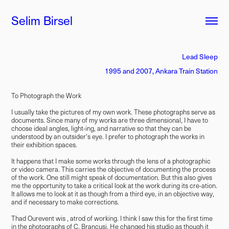
Selim Birsel
Lead Sleep
1995 and 2007, Ankara Train Station
To Photograph the Work
I usually take the pictures of my own work. These photographs serve as
documents. Since many of my works are three dimensional, I have to
choose ideal angles, light-ing, and narrative so that they can be
understood by an outsider's eye. I prefer to photograph the works in
their exhibition spaces.
It happens that I make some works through the lens of a photographic
or video camera. This carries the objective of documenting the process
of the work. One still might speak of documentation. But this also gives
me the opportunity to take a critical look at the work during its cre-ation.
It allows me to look at it as though from a third eye, in an objective way,
and if necessary to make corrections.
Thad Ourevent wis , atrod of working. I think I saw this for the first time
in the photographs of C. Brancusi. He changed his studio as though it