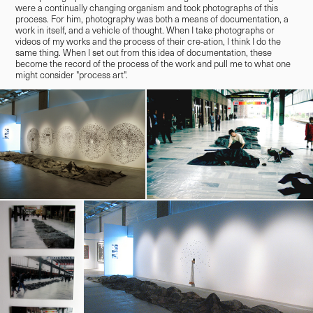
were a continually changing organism and took photographs of this
process. For him, photography was both a means of documentation, a
work in itself, and a vehicle of thought. When I take photographs or
videos of my works and the process of their cre-ation, I think I do the
same thing. When I set out from this idea of documentation, these
become the record of the process of the work and pull me to what one
might consider "process art".