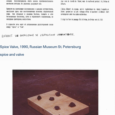
Spice Valve, 1990, Russian Museum St. Petersburg
spice and valve