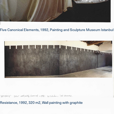
Five Canonical Elements, 1992, Painting and Sculpture Museum Istanbul
Resistance, 1992, 320 m2, Wall painting with graphite