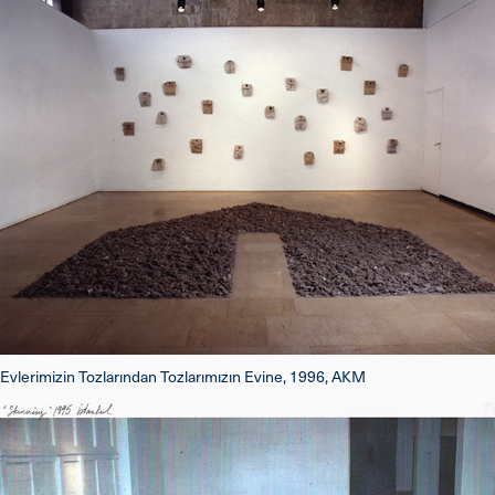
Evlerimizin Tozlarından Tozlarımızın Evine, 1996, AKM