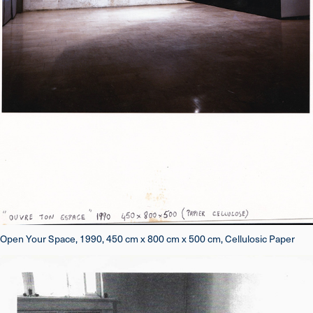
Open Your Space, 1990, 450 cm x 800 cm x 500 cm, Cellulosic Paper