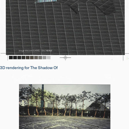
3D rendering for The Shadow Of