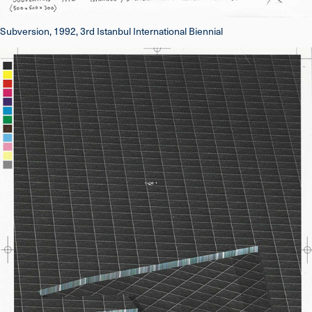
Subversion, 1992, 3rd Istanbul International Biennial