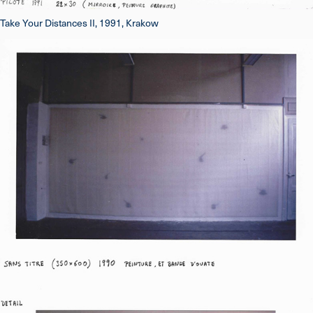
Take Your Distances II, 1991, Krakow