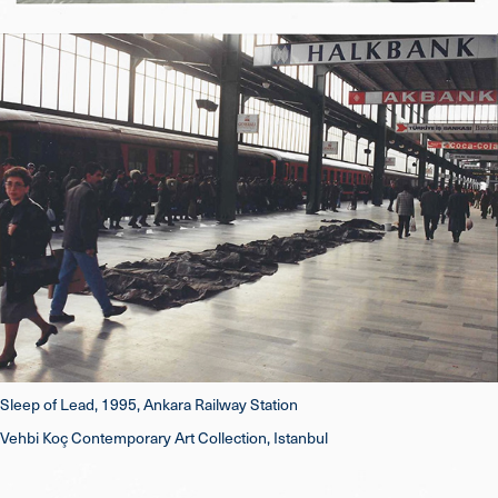
Sleep of Lead, 1995, Ankara Railway Station
Vehbi Koç Contemporary Art Collection, Istanbul