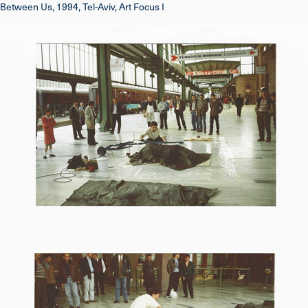
Between Us, 1994, Tel-Aviv, Art Focus I