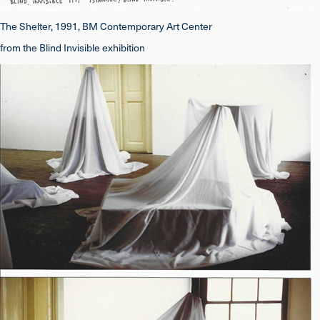
The Shelter, 1991, BM Contemporary Art Center
from the Blind Invisible exhibition