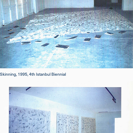
Skinning, 1995, 4th Istanbul Biennial