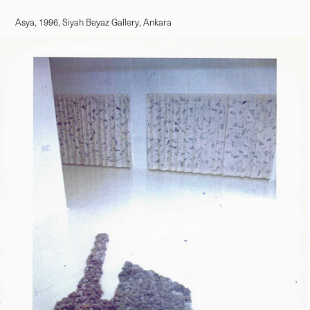
Asya, 1996, Siyah Beyaz Gallery, Ankara