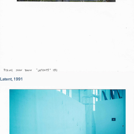
Latent, 1991