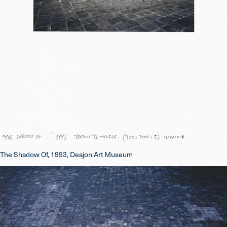
The Shadow Of, 1993, Deajon Art Museum