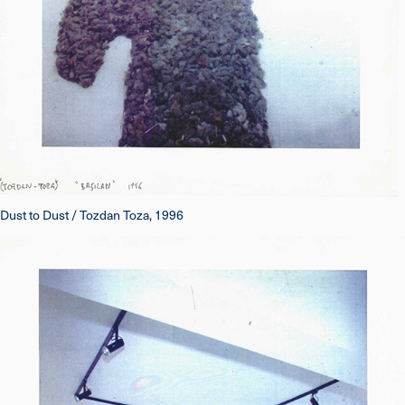
Dust to Dust / Tozdan Toza, 1996