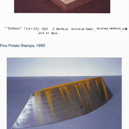
Five Potato Stamps, 1990