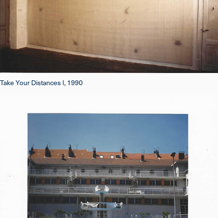
Take Your Distances I, 1990