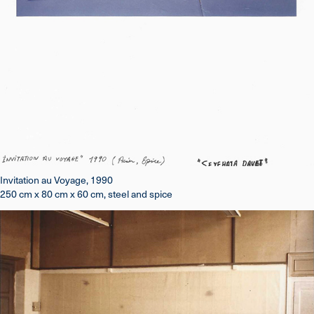
Invitation au Voyage, 1990
250 cm x 80 cm x 60 cm, steel and spice