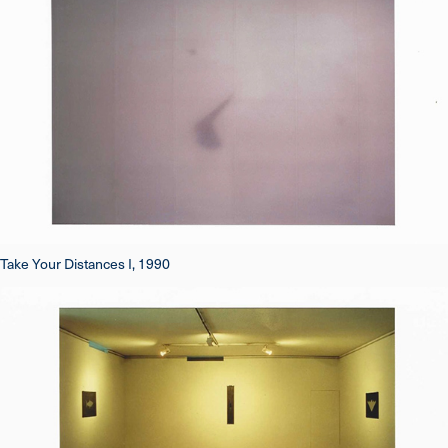
Take Your Distances I, 1990