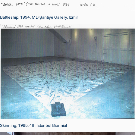
Battleship, 1994, MD Şantiye Gallery, Izmir
Skinning, 1995, 4th Istanbul Biennial