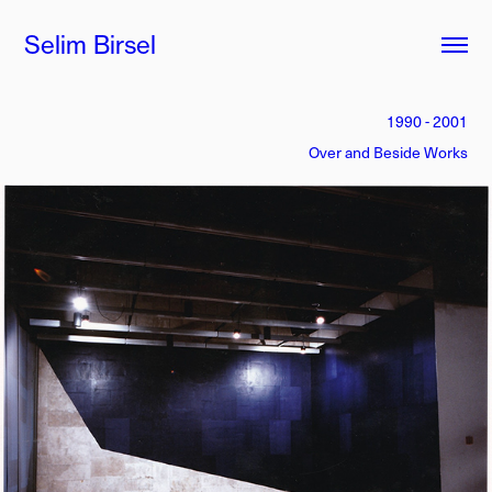
Selim Birsel
1990 - 2001
Over and Beside Works